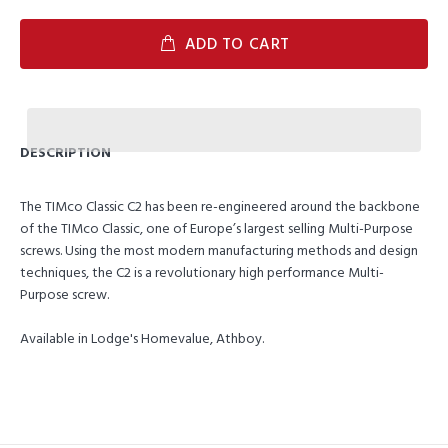
ADD TO CART
DESCRIPTION
The TIMco Classic C2 has been re-engineered around the backbone
of the TIMco Classic, one of Europe’s largest selling Multi-Purpose
screws. Using the most modern manufacturing methods and design
techniques, the C2 is a revolutionary high performance Multi-
Purpose screw.
Available in Lodge's Homevalue, Athboy.