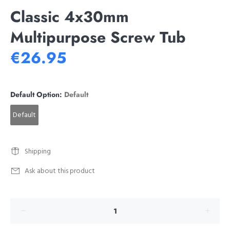
Classic 4x30mm
Multipurpose Screw Tub
€26.95
Default Option:
Default
Default
Shipping
Ask about this product