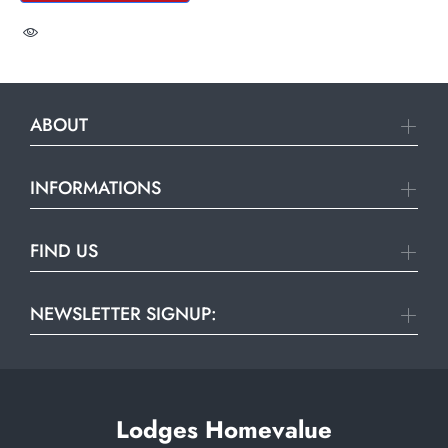
ABOUT
INFORMATIONS
FIND US
NEWSLETTER SIGNUP:
Lodges Homevalue