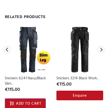
RELATED PRODUCTS
Snickers 6241 Navy/Black
Snickers 3214 Black Work...
Slim...
€115.00
€115.00
Enquire
ADD TO CART