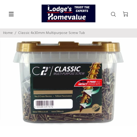
Home
Classic 4x30mm Multipurpose Screw Tub