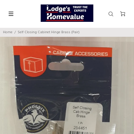
Home
Self Closing Cabinet Hinge Brass (Pair)