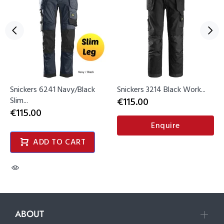
Snickers 6241 Navy/Black
Snickers 3214 Black Work...
Slim...
€115.00
€115.00
Enquire
ADD TO CART
ABOUT