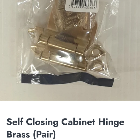
Self Closing Cabinet Hinge
Brass (Pair)