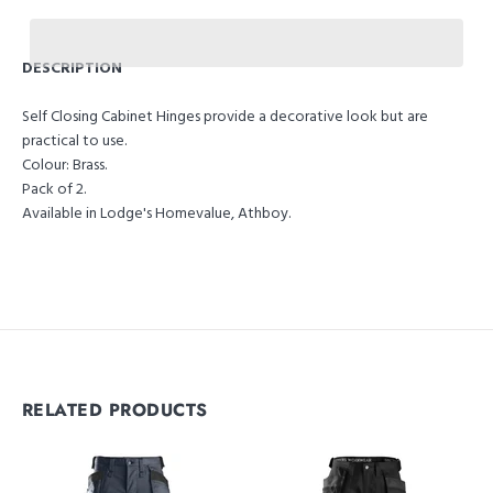
DESCRIPTION
Self Closing Cabinet Hinges provide a decorative look but are
practical to use.
Colour: Brass.
Pack of 2.
Available in Lodge's Homevalue, Athboy.
RELATED PRODUCTS