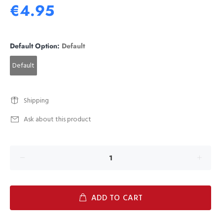
€4.95
Default Option:
Default
Default
Shipping
Ask about this product
ADD TO CART