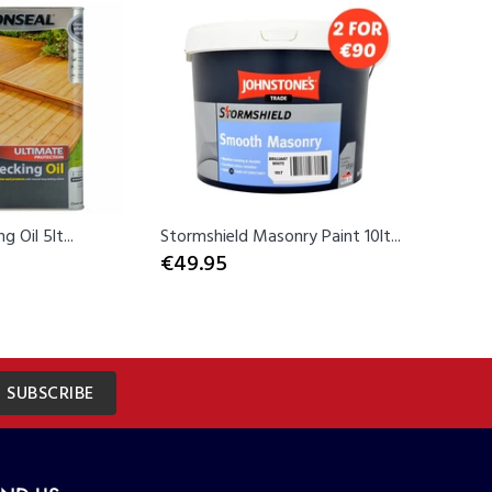
Sold Ou
 Oil 5lt...
Stormshield Masonry Paint 10lt...
Rust-Ole
€49.95
Spray...
€12.99
SUBSCRIBE