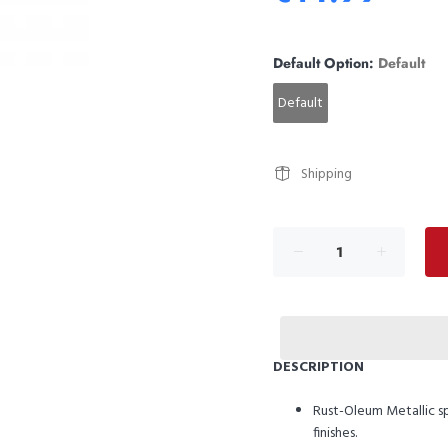
Default Option:
Default
Default
Shipping
DESCRIPTION
Rust-Oleum Metallic spr
finishes.