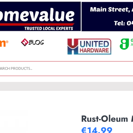
Rust-Oleum M
€14.99