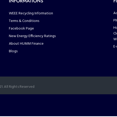
INFORMATIONS
F
Ad
WEEE Recycling Information
Ph
Terms & Conditions
Ho
Facebook Page
Cl
New Energy Efficiency Ratings
We
About HUMM Finance
E-
Blogs
. All Rights Reserved