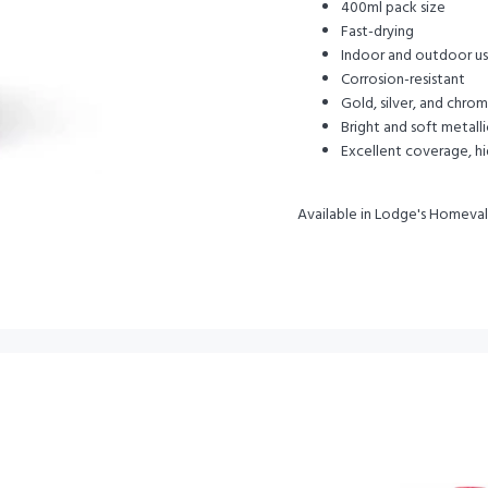
400ml pack size
Fast-drying
Indoor and outdoor use 
Corrosion-resistant
Gold, silver, and chrom
Bright and soft metall
Excellent coverage, hi
Available in Lodge's Homeva