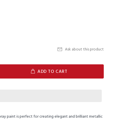
Ask about this product
ADD TO CART
ay paint is perfect for creating elegant and brilliant metallic