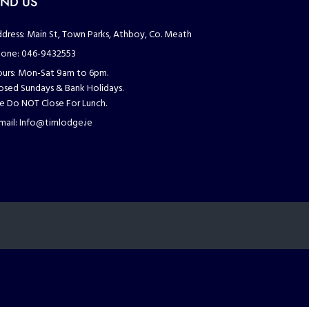
IND US
dress:
Main St, Town Parks, Athboy, Co. Meath
one:
046-9432553
urs:
Mon-Sat 9am to 6pm.
osed Sundays & Bank Holidays.
 Do NOT Close For Lunch.
mail:
Info@timlodge.ie