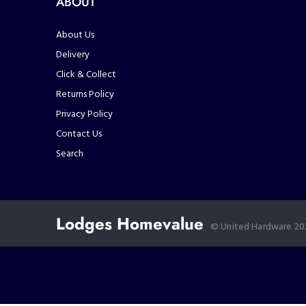
ABOUT
About Us
Delivery
Click & Collect
Returns Policy
Privacy Policy
Contact Us
Search
Lodges Homevalue
© United Hardware 2021