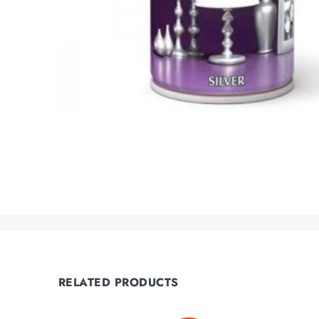
RELATED PRODUCTS