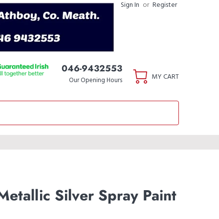
Sign In
or
Register
046-9432553
MY CART
Our Opening Hours
etallic Silver Spray Paint