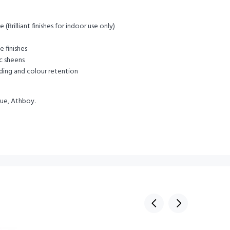
(Brilliant finishes for indoor use only)
e finishes
ic sheens
ding and colour retention
lue, Athboy.