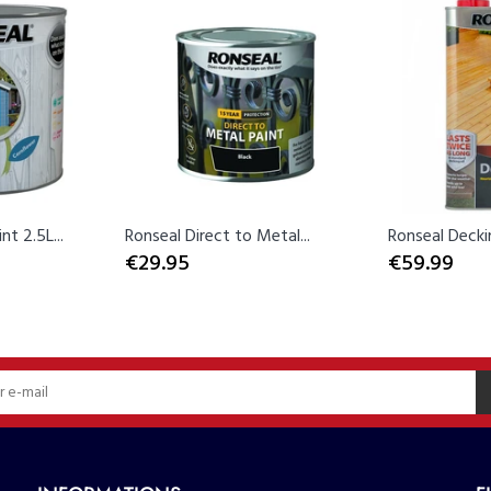
t 2.5L...
Ronseal Direct to Metal...
Ronseal Decking
€29.95
€59.99