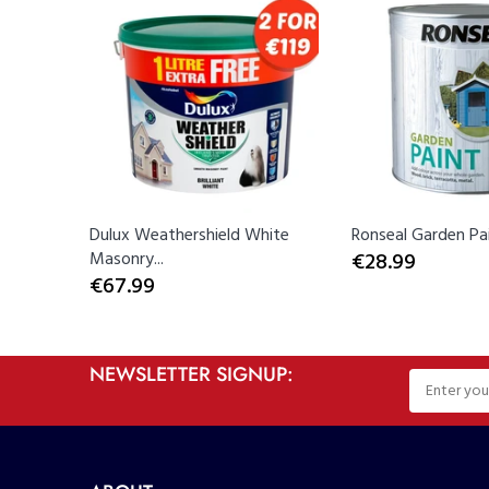
Dulux Weathershield White
Ronseal Garden Pain
Masonry...
€28.99
€67.99
NEWSLETTER SIGNUP: