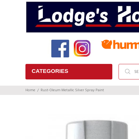
CATEGORIES
Home
Rust-Oleum Metallic Silver Spray Paint