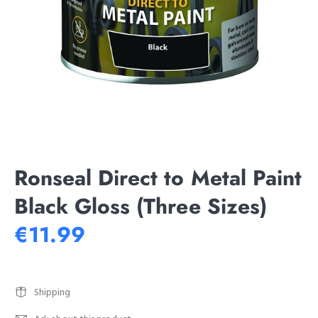
Ronseal Direct to Metal Paint
Black Gloss (Three Sizes)
€11.99
Shipping