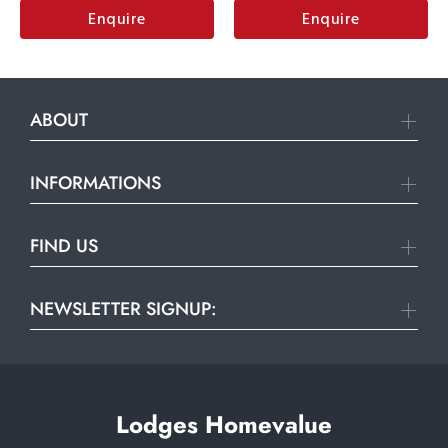
Enquire
Enquire
ABOUT
INFORMATIONS
FIND US
NEWSLETTER SIGNUP:
Lodges Homevalue