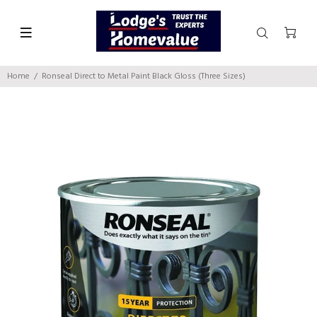
Home
Ronseal Direct to Metal Paint Black Gloss (Three Sizes)