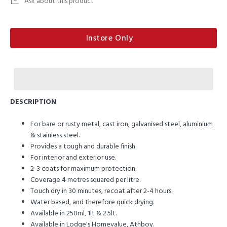
Ask about this product
Instore Only
DESCRIPTION
For bare or rusty metal, cast iron, galvanised steel, aluminium
& stainless steel.
Provides a tough and durable finish.
For interior and exterior use.
2-3 coats for maximum protection.
Coverage 4 metres squared per litre.
Touch dry in 30 minutes, recoat after 2-4 hours.
Water based, and therefore quick drying.
Available in 250ml, 1lt & 2.5lt.
Available in Lodge's Homevalue, Athboy.