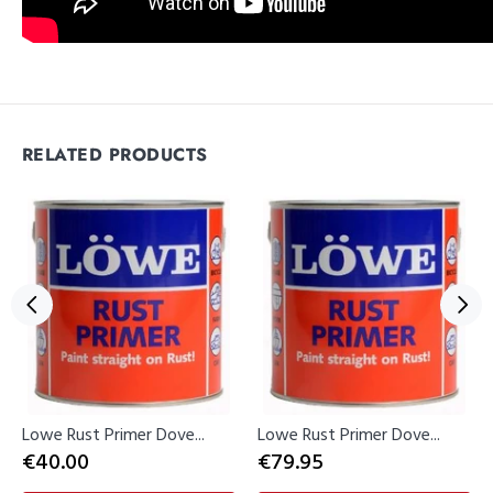
RELATED PRODUCTS
Lowe Rust Primer Dove...
Lowe Rust Primer Dove...
€40.00
€79.95