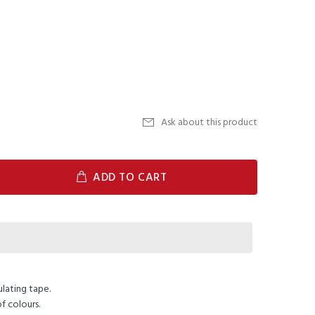
Ask about this product
ADD TO CART
ulating tape.
f colours.