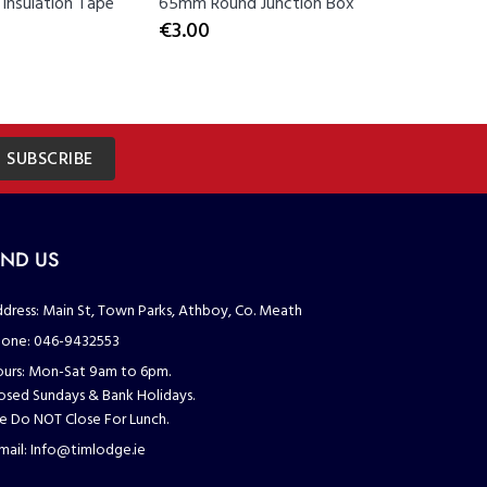
Insulation Tape
65mm Round Junction Box
Co-Axial 
€3.00
€3.00
SUBSCRIBE
IND US
dress:
Main St, Town Parks, Athboy, Co. Meath
one:
046-9432553
urs:
Mon-Sat 9am to 6pm.
osed Sundays & Bank Holidays.
 Do NOT Close For Lunch.
mail:
Info@timlodge.ie