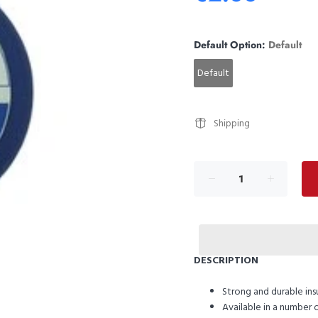
Default Option:
Default
Default
Shipping
DESCRIPTION
Strong and durable ins
Available in a number o