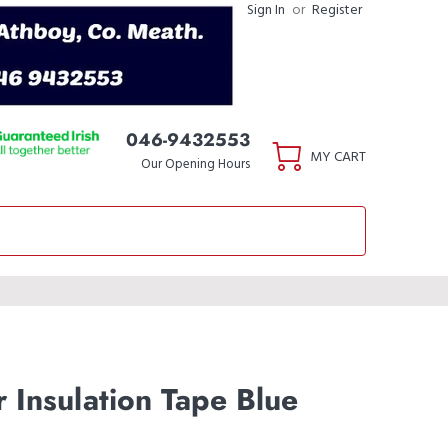
Sign In
or
Register
046-9432553
MY CART
Our Opening Hours
 Insulation Tape Blue