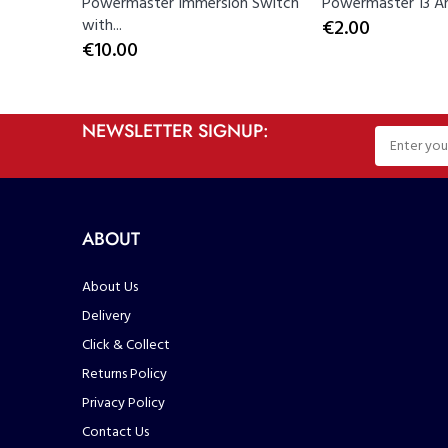
Powermaster Immersion Switch
Powermaster 13 Am
with...
€2.00
€10.00
NEWSLETTER SIGNUP:
ABOUT
About Us
Delivery
Click & Collect
Returns Policy
Privacy Policy
Contact Us