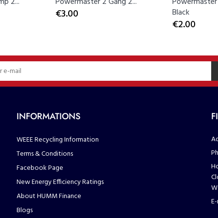
p 2...
Powermaster 2 Gang 2...
Powermaster 
€3.00
Black
€2.00
INFORMATIONS
F
Ad
WEEE Recycling Information
Ph
Terms & Conditions
Ho
Facebook Page
Cl
New Energy Efficiency Ratings
We
About HUMM Finance
E-
Blogs