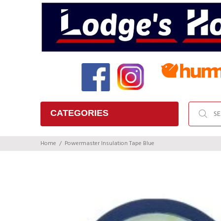
CATEGORIES
Home
Powermaster Insulation Tape Blue