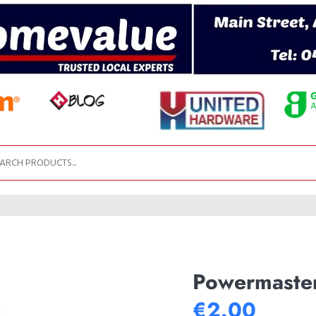
Powermaster
€2.00