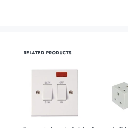
RELATED PRODUCTS