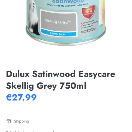
Dulux Satinwood Easycare
Skellig Grey 750ml
€27.99
Shipping