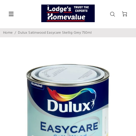
Home
Dulux Satinwood Easycare Skellig Grey 750ml