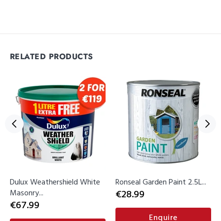
RELATED PRODUCTS
Dulux Weathershield White
Ronseal Garden Paint 2.5L...
Masonry...
€28.99
€67.99
Enquire