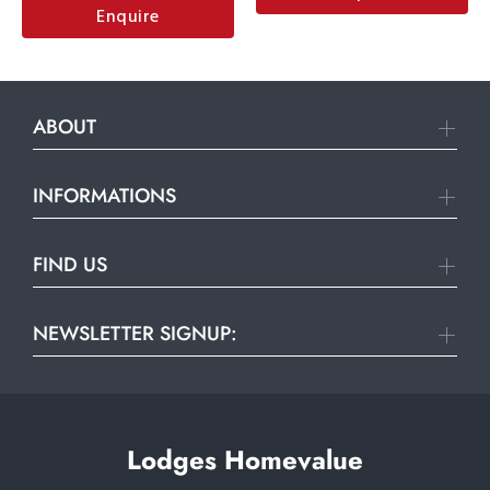
Enquire
ABOUT
INFORMATIONS
FIND US
NEWSLETTER SIGNUP:
Lodges Homevalue