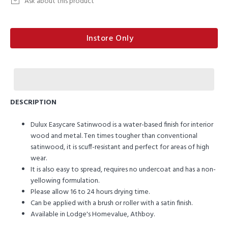
Ask about this product
Instore Only
DESCRIPTION
Dulux Easycare Satinwood is a water-based finish for interior
wood and metal. Ten times tougher than conventional
satinwood, it is scuff-resistant and perfect for areas of high
wear.
It is also easy to spread, requires no undercoat and has a non-
yellowing formulation.
Please allow 16 to 24 hours drying time.
Can be applied with a brush or roller with a satin finish.
Available in Lodge's Homevalue, Athboy.