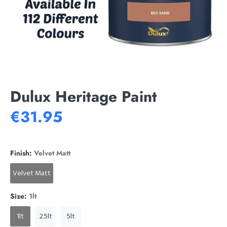
Dulux Heritage Paint
€31.95
Finish:
Velvet Matt
Velvet Matt
Size:
1lt
1lt
2.5lt
5lt