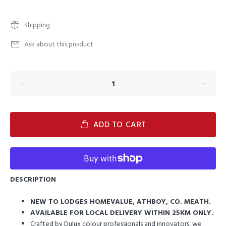
Shipping
Ask about this product
ADD TO CART
DESCRIPTION
NEW TO LODGES HOMEVALUE, ATHBOY, CO. MEATH.
AVAILABLE FOR LOCAL DELIVERY WITHIN 25KM ONLY.
Crafted by Dulux colour professionals and innovators, we