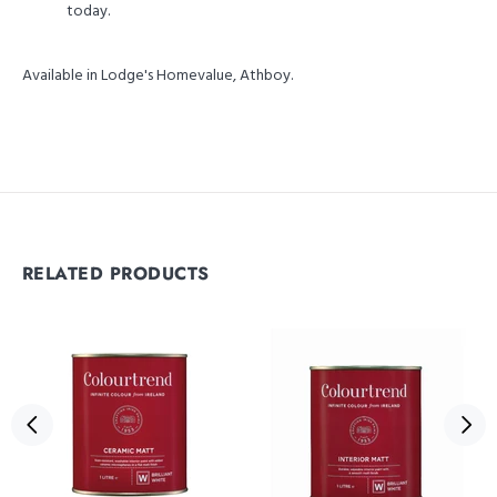
today.
Available in Lodge's Homevalue, Athboy.
RELATED PRODUCTS