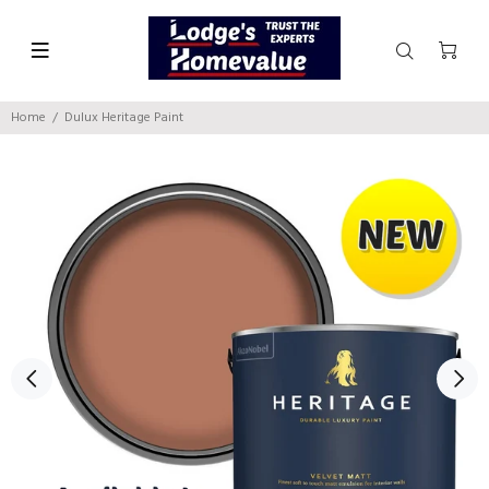
Home
Dulux Heritage Paint