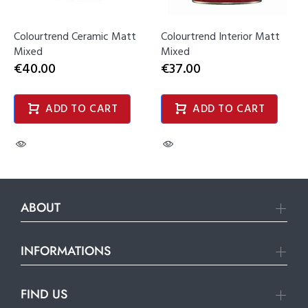
Colourtrend Ceramic Matt
Colourtrend Interior Matt
Mixed
Mixed
€40.00
€37.00
ADD TO CART
ADD TO CART
ABOUT
INFORMATIONS
FIND US