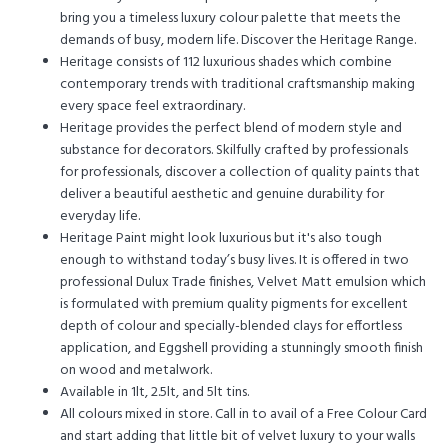
bring you a timeless luxury colour palette that meets the
demands of busy, modern life. Discover the Heritage Range.
Heritage consists of 112 luxurious shades which combine
contemporary trends with traditional craftsmanship making
every space feel extraordinary.
Heritage provides the perfect blend of modern style and
substance for decorators. Skilfully crafted by professionals
for professionals, discover a collection of quality paints that
deliver a beautiful aesthetic and genuine durability for
everyday life.
Heritage Paint might look luxurious but it's also tough
enough to withstand today’s busy lives. It is offered in two
professional Dulux Trade finishes, Velvet Matt emulsion which
is formulated with premium quality pigments for excellent
depth of colour and specially-blended clays for effortless
application, and Eggshell providing a stunningly smooth finish
on wood and metalwork.
Available in 1lt, 2.5lt, and 5lt tins.
All colours mixed in store. Call in to avail of a Free Colour Card
and start adding that little bit of velvet luxury to your walls