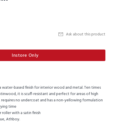
Ask about this product
Instore Only
 water-based finish for interior wood and metal. Ten times
inwood, it is scuff-resistant and perfect for areas of high
ad, requires no undercoat and has a non-yellowing formulation
rying time
roller with a satin finish
lue, Athboy.