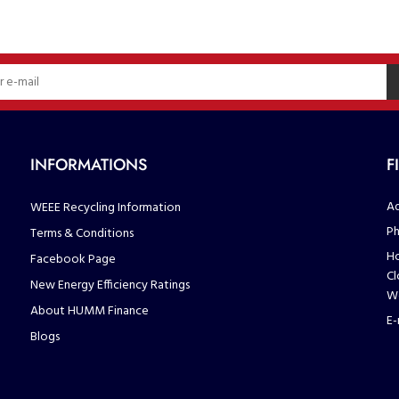
INFORMATIONS
F
Ad
WEEE Recycling Information
Ph
Terms & Conditions
Ho
Facebook Page
Cl
New Energy Efficiency Ratings
We
About HUMM Finance
E-
Blogs