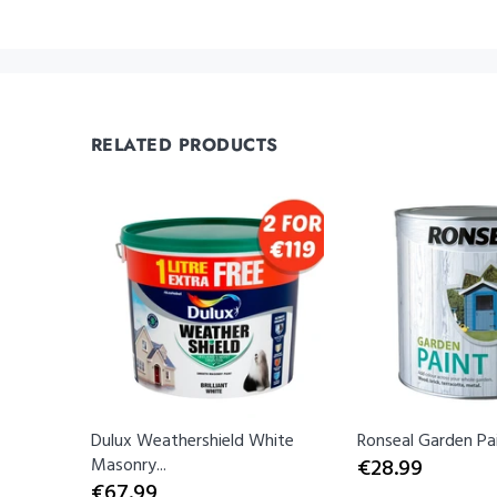
RELATED PRODUCTS
Dulux Weathershield White
Ronseal Garden Pain
Masonry...
€28.99
€67.99