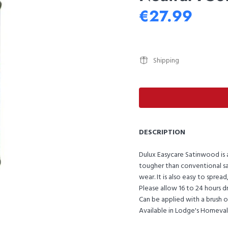
€27.99
Shipping
DESCRIPTION
Dulux Easycare Satinwood is a
tougher than conventional sat
wear. It is also easy to spre
Please allow 16 to 24 hours d
Can be applied with a brush or 
Available in Lodge's Homeva