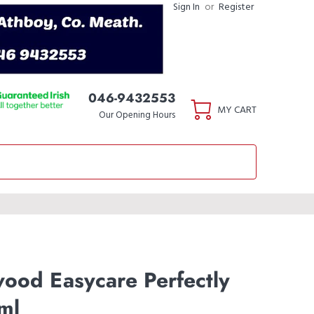
Sign In
or
Register
046-9432553
MY CART
Our Opening Hours
wood Easycare Perfectly
ml