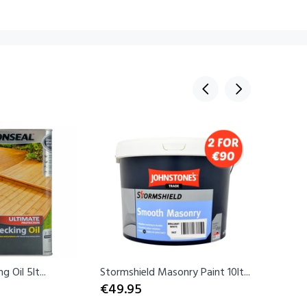
Sold Ou
 Oil 5lt...
Stormshield Masonry Paint 10lt...
Rust-Ole
€49.95
Spray...
€12.99