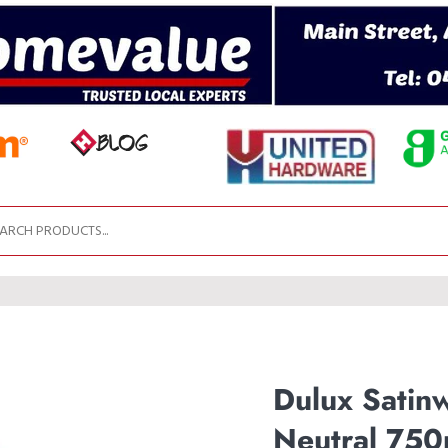
Dulux Satin
Neutral 750