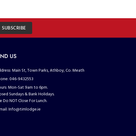
SUBSCRIBE
IND US
dress:
Main St, Town Parks, Athboy, Co. Meath
one:
046-9432553
urs:
Mon-Sat 9am to 6pm.
osed Sundays & Bank Holidays.
 Do NOT Close For Lunch.
mail:
Info@timlodge.ie