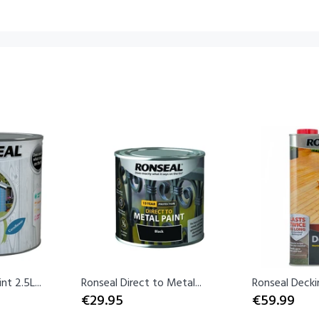
t 2.5L...
Ronseal Direct to Metal...
Ronseal Decking
€29.95
€59.99