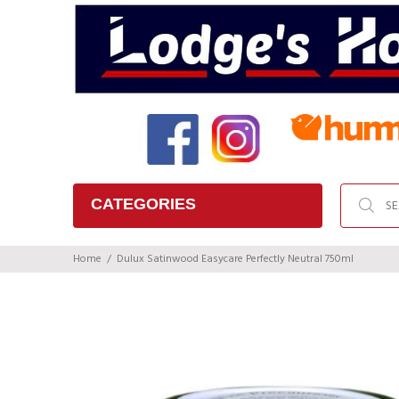
CATEGORIES
Home
Dulux Satinwood Easycare Perfectly Neutral 750ml