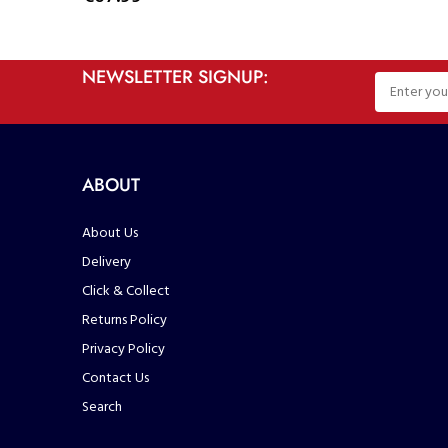
NEWSLETTER SIGNUP:
ABOUT
About Us
Delivery
Click & Collect
Returns Policy
Privacy Policy
Contact Us
Search