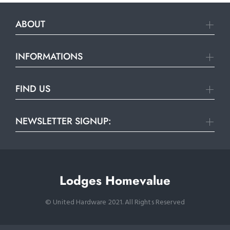
ABOUT
INFORMATIONS
FIND US
NEWSLETTER SIGNUP:
Lodges Homevalue
© United Hardware 2021. All Rights Reserved