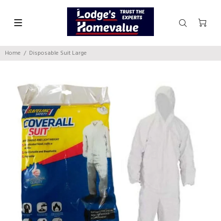
Home
Disposable Suit Large