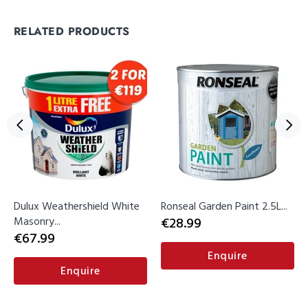
RELATED PRODUCTS
Dulux Weathershield White
Ronseal Garden Paint 2.5L...
Masonry...
€28.99
€67.99
Enquire
Enquire