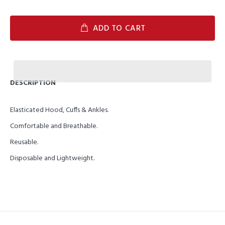
ADD TO CART
DESCRIPTION
Elasticated Hood, Cuffs & Ankles.
Comfortable and Breathable.
Reusable.
Disposable and Lightweight.