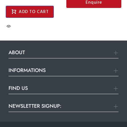
Enquire
ADD TO CART
ABOUT
INFORMATIONS
FIND US
NEWSLETTER SIGNUP: