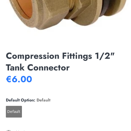
Compression Fittings 1/2"
Tank Connector
€6.00
Default Option:
Default
Default