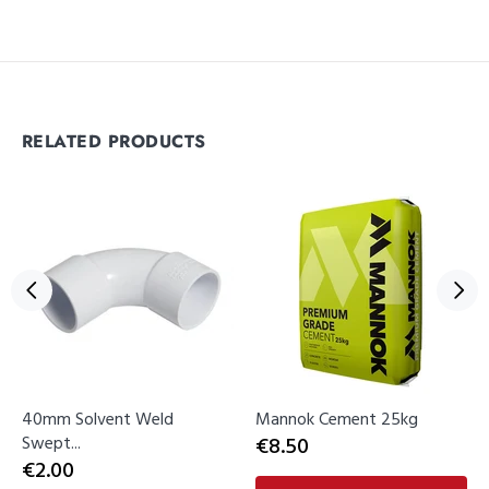
RELATED PRODUCTS
40mm Solvent Weld
Mannok Cement 25kg
Swept...
€8.50
€2.00