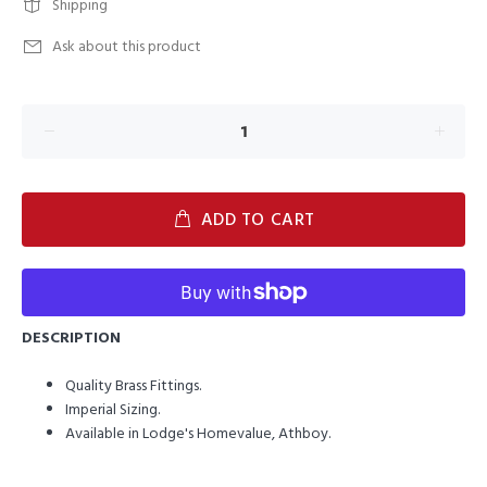
Shipping
Ask about this product
ADD TO CART
DESCRIPTION
Quality Brass Fittings.
Imperial Sizing.
Available in Lodge's Homevalue, Athboy.