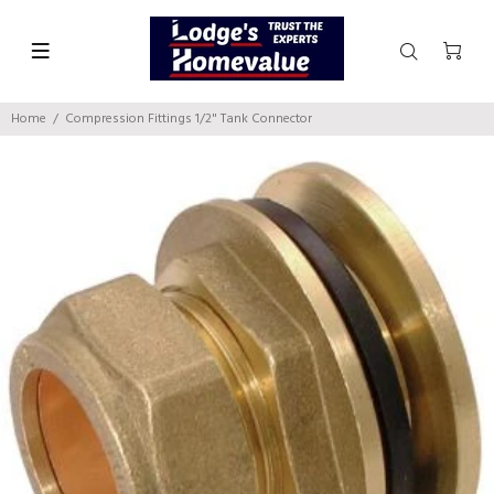
Home
Compression Fittings 1/2" Tank Connector