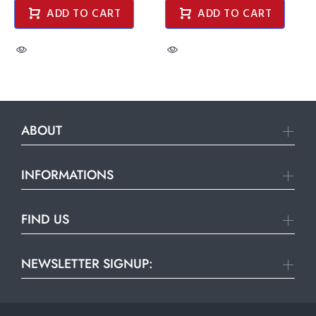
ADD TO CART
ADD TO CART
ABOUT
INFORMATIONS
FIND US
NEWSLETTER SIGNUP: