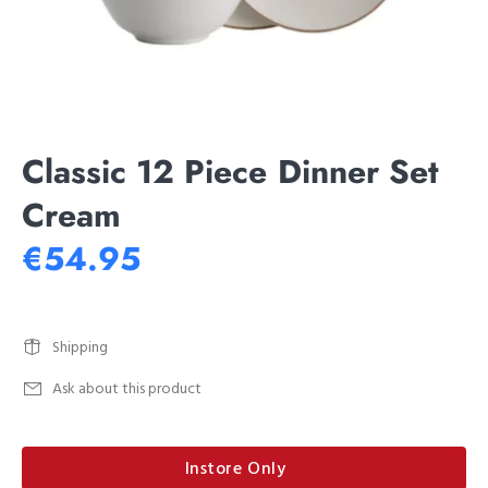
Classic 12 Piece Dinner Set
Cream
€54.95
Shipping
Ask about this product
Instore Only