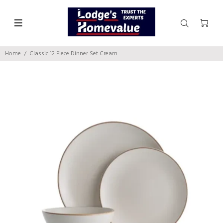
Home
Classic 12 Piece Dinner Set Cream