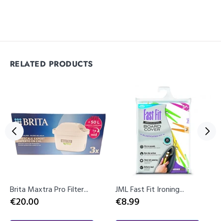
RELATED PRODUCTS
Brita Maxtra Pro Filter...
JML Fast Fit Ironing...
€20.00
€8.99