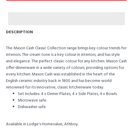
DESCRIPTION
The Mason Cash Classic Collection range brings key colour trends for
interiors. The cream tone is a key colour in interiors, and has style
and elegance. The perfect classic colour for any kitchen. Mason Cash
offer dinnerware in a wide variety of colours, providing options for
every kitchen. Mason Cash was established in the heart of the
English ceramic industry back in 1800 and has become world
renowned for its innovative, classic kitchenware today.
Set Includes: 4 x Dinner Plates, 4 x Side Plates, 4 x Bowls.
Microwave safe.
Dishwasher safe.
Available in Lodge's Homevalue, Athboy.