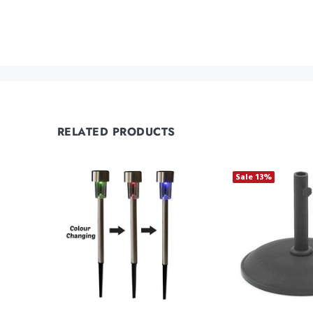
RELATED PRODUCTS
Sale
13%