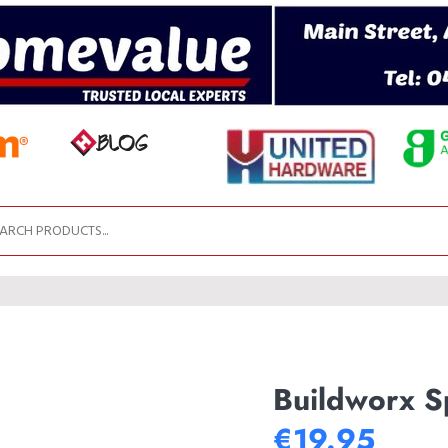
Buildworx S
€19.95