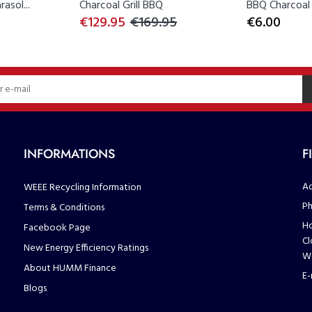
asol...
Charcoal Grill BBQ
BBQ Charcoal B
€129.95
€169.95
€6.00
INFORMATIONS
F
Ad
WEEE Recycling Information
Ph
Terms & Conditions
Ho
Facebook Page
Cl
New Energy Efficiency Ratings
We
About HUMM Finance
E-
Blogs