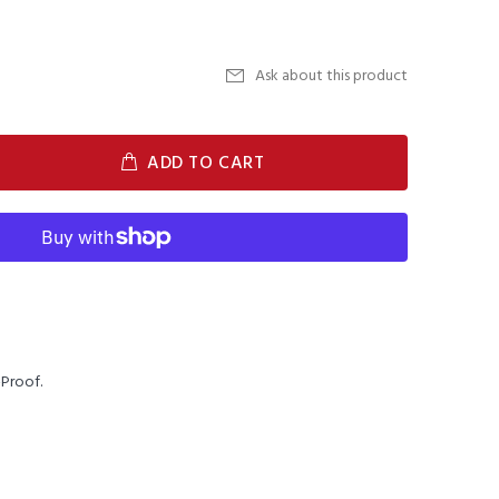
Ask about this product
ADD TO CART
Proof.