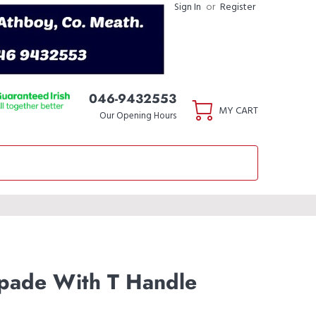
Sign In
or
Register
046-9432553
MY CART
Our Opening Hours
pade With T Handle