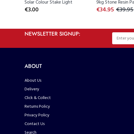
rs...
Solar Colour Stake Light
9kg Stone Resin Par
€3.00
€34.95
€39.95
NEWSLETTER SIGNUP:
ABOUT
About Us
Delivery
Click & Collect
Returns Policy
Privacy Policy
Contact Us
Search