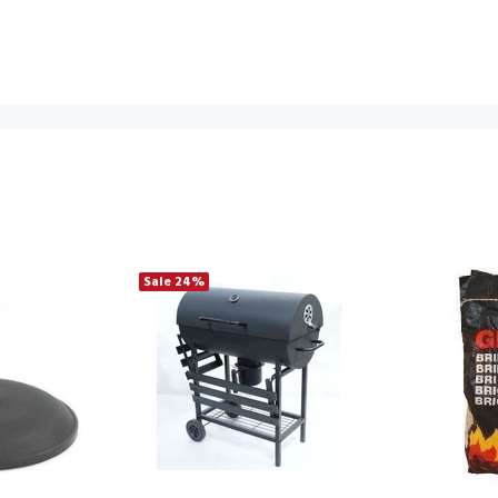
Sale
24%