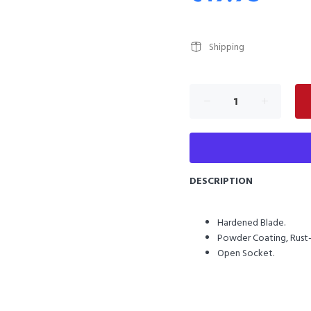
Shipping
DESCRIPTION
Hardened Blade.
Powder Coating, Rust-
Open Socket.