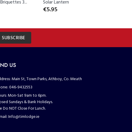
riquettes 3...
Solar Lantern
Solar Sta
€5.95
€3.00
SUBSCRIBE
IND US
dress:
Main St, Town Parks, Athboy, Co. Meath
one:
046-9432553
urs:
Mon-Sat 9am to 6pm.
osed Sundays & Bank Holidays.
 Do NOT Close For Lunch.
mail:
Info@timlodge.ie