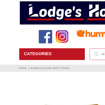
CATEGORIES
Home
Buildworx Spade With T Handle