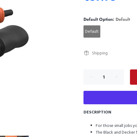
Default Option:
Default
Default
Shipping
DESCRIPTION
For those small jobs yo
The Black and Decker 