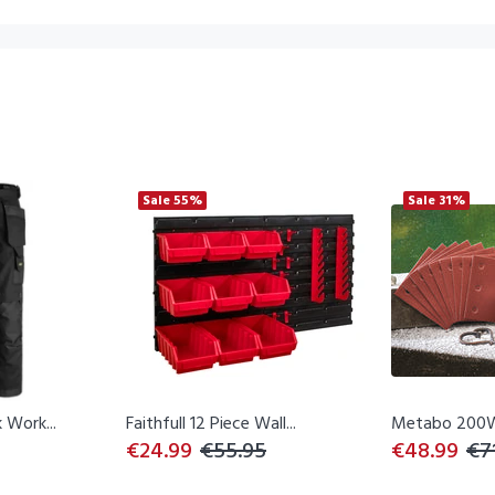
Sale
55%
Sale
31%
 Work...
Faithfull 12 Piece Wall...
Metabo 200W
€24.99
€55.95
€48.99
€7