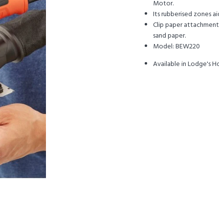
Motor.
Its rubberised zones a
Clip paper attachment 
sand paper.
Model: BEW220
Available in Lodge's 