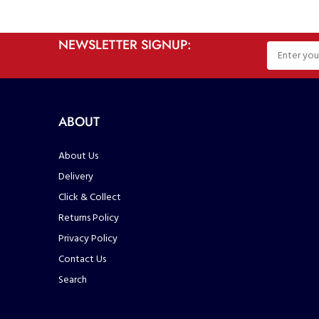
NEWSLETTER SIGNUP:
ABOUT
About Us
Delivery
Click & Collect
Returns Policy
Privacy Policy
Contact Us
Search