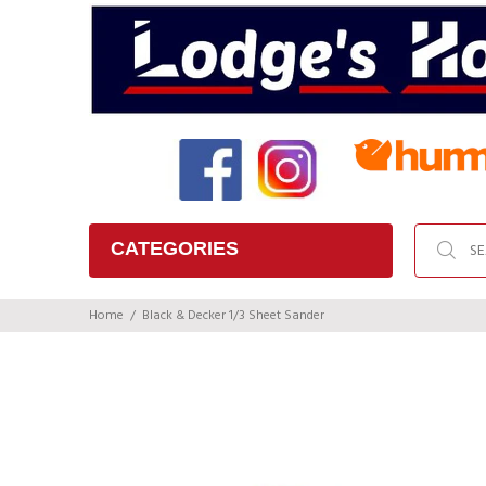
CATEGORIES
Home
Black & Decker 1/3 Sheet Sander