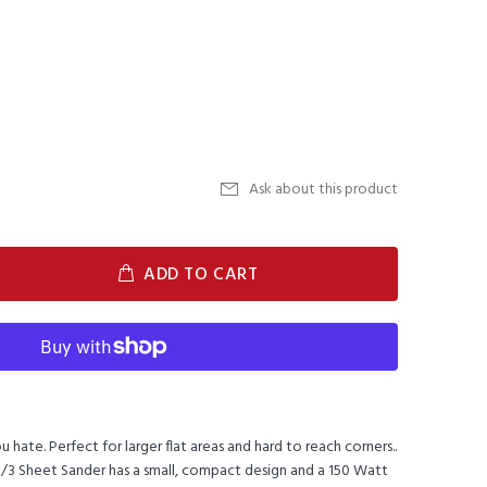
Ask about this product
ADD TO CART
u hate. Perfect for larger flat areas and hard to reach corners..
1/3 Sheet Sander has a small, compact design and a 150 Watt