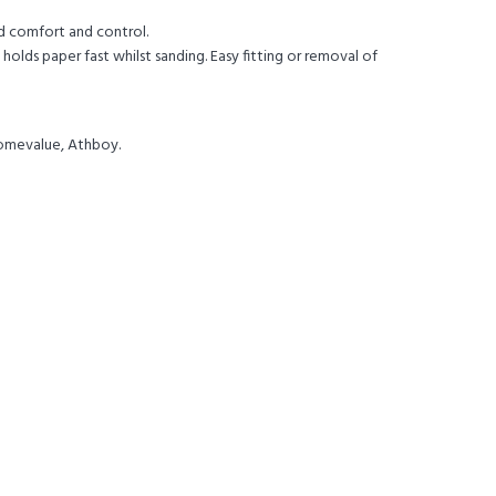
id comfort and control.
holds paper fast whilst sanding. Easy fitting or removal of
Homevalue, Athboy.