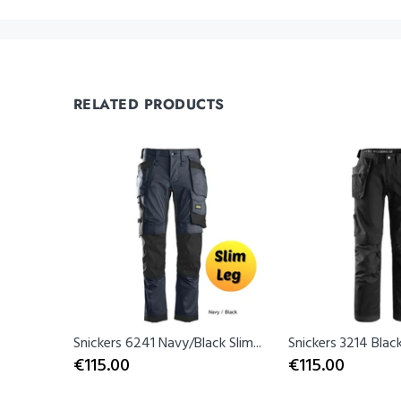
RELATED PRODUCTS
lue
Snickers 6241 Navy/Black Slim...
Snickers 3214 Black
€115.00
€115.00