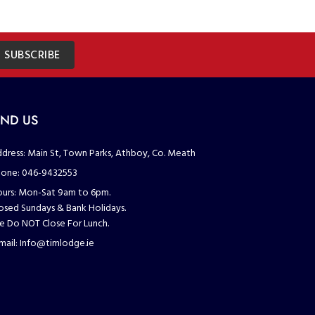
SUBSCRIBE
IND US
dress:
Main St, Town Parks, Athboy, Co. Meath
one:
046-9432553
urs:
Mon-Sat 9am to 6pm.
osed Sundays & Bank Holidays.
 Do NOT Close For Lunch.
mail:
Info@timlodge.ie