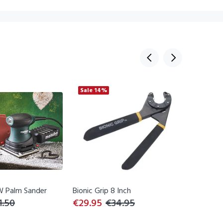
Sale
14%
Sale
23
 Palm Sander
Bionic Grip 8 Inch
Bionic W
1.50
€29.95
€34.95
€26.95