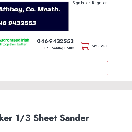
Sign In
or
Register
046-9432553
MY CART
Our Opening Hours
ker 1/3 Sheet Sander