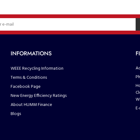
INFORMATIONS
F
Ad
WEEE Recycling Information
Ph
Terms & Conditions
Ho
Facebook Page
Cl
New Energy Efficiency Ratings
We
About HUMM Finance
E-
Blogs