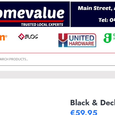
Black & Dec
€59.95