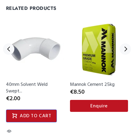
RELATED PRODUCTS
40mm Solvent Weld
Mannok Cement 25kg
Swept...
€8.50
€2.00
Enquire
ADD TO CART