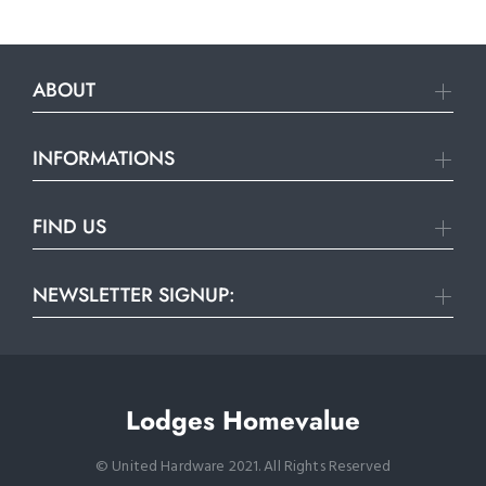
ABOUT
INFORMATIONS
FIND US
NEWSLETTER SIGNUP:
Lodges Homevalue
© United Hardware 2021. All Rights Reserved