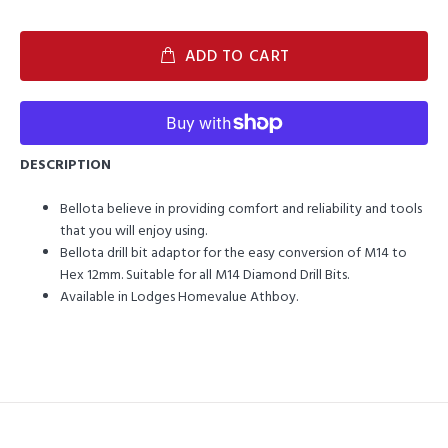
ADD TO CART
DESCRIPTION
Bellota believe in providing comfort and reliability and tools
that you will enjoy using.
Bellota drill bit adaptor for the easy conversion of M14 to
Hex 12mm. Suitable for all M14 Diamond Drill Bits.
Available in Lodges Homevalue Athboy.