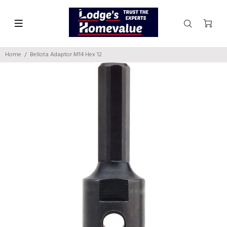
Home
Bellota Adaptor M14 Hex 12