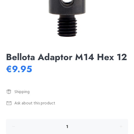
Bellota Adaptor M14 Hex 12
€9.95
Shipping
Ask about this product