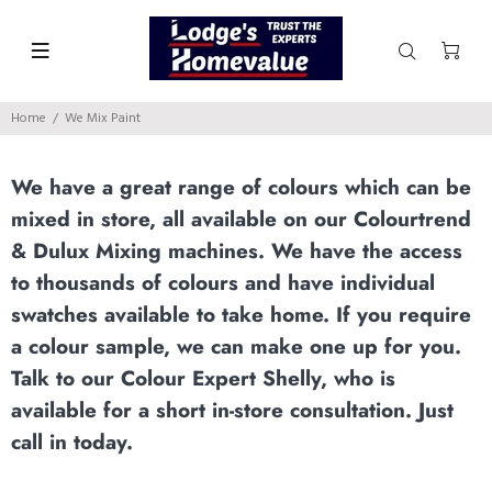
Home
We Mix Paint
We have a great range of colours which can be
mixed in store, all available on our Colourtrend
& Dulux Mixing machines. We have the access
to thousands of colours and have individual
swatches available to take home. If you require
a colour sample, we can make one up for you.
Talk to our Colour Expert Shelly, who is
available for a short in-store consultation. Just
call in today.