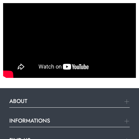
ABOUT
INFORMATIONS